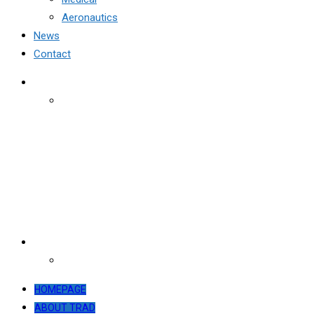
Aeronautics
News
Contact
HOMEPAGE
ABOUT TRAD