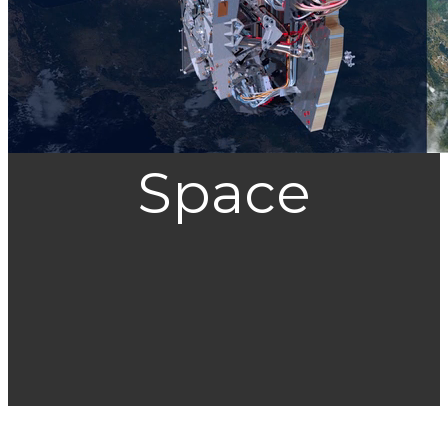
Space