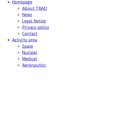
Homepage
About TRAD
News
Legal Notice
Privacy policy
Contact
Activity area
Space
Nuclear
Medical
Aeronautics