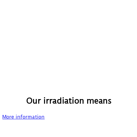
Our irradiation means
More information