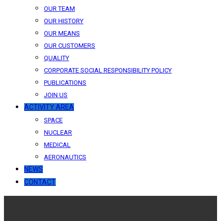
OUR TEAM
OUR HISTORY
OUR MEANS
OUR CUSTOMERS
QUALITY
CORPORATE SOCIAL RESPONSIBILITY POLICY
PUBLICATIONS
JOIN US
ACTIVITY AREA
SPACE
NUCLEAR
MEDICAL
AERONAUTICS
NEWS
CONTACT