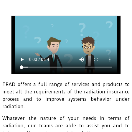
TRAD offers a full range of services and products to
meet all the requirements of the radiation insurance
process and to improve systems behavior under
radiation.
Whatever the nature of your needs in terms of
radiation, our teams are able to assist you and to