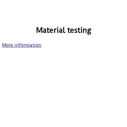
Material testing
More information