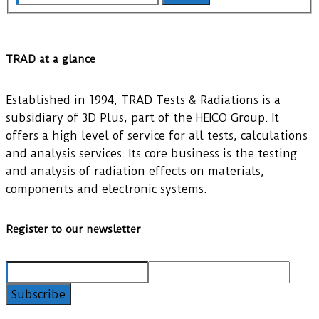
TRAD at a glance
Established in 1994, TRAD Tests & Radiations is a
subsidiary of 3D Plus, part of the HEICO Group. It
offers a high level of service for all tests, calculations
and analysis services. Its core business is the testing
and analysis of radiation effects on materials,
components and electronic systems.
Register to our newsletter