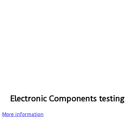
Electronic Components testing
More information