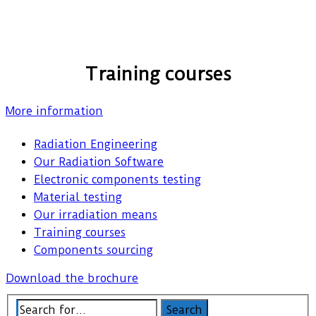
Training courses
More information
Radiation Engineering
Our Radiation Software
Electronic components testing
Material testing
Our irradiation means
Training courses
Components sourcing
Download the brochure