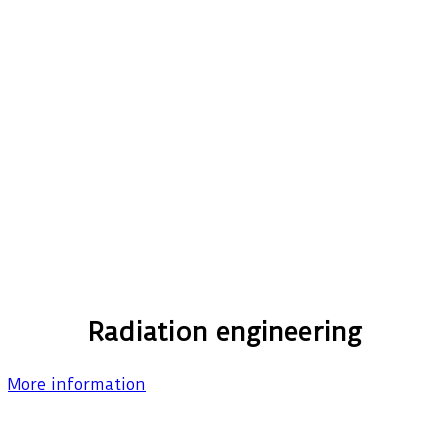
Radiation engineering
More information