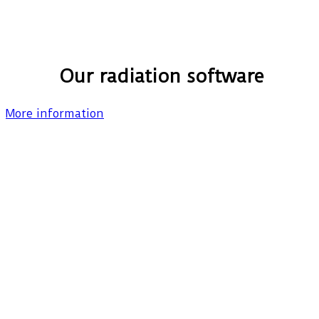
Our radiation software
More information