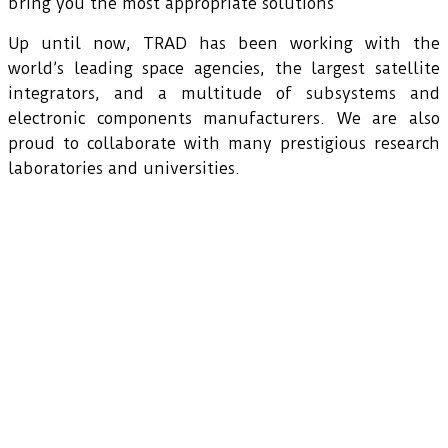
bring you the most appropriate solutions
Up until now, TRAD has been working with the
world’s leading space agencies, the largest satellite
integrators, and a multitude of subsystems and
electronic components manufacturers. We are also
proud to collaborate with many prestigious research
laboratories and universities.