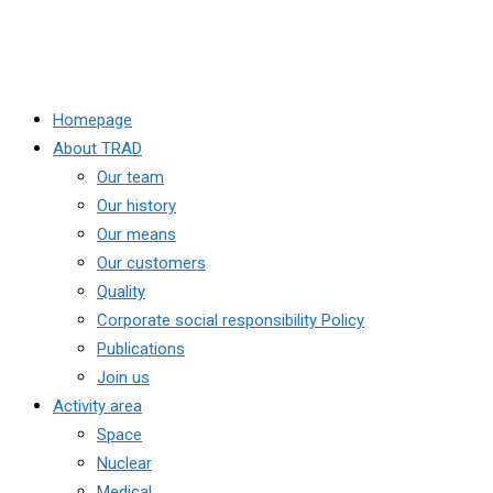
Homepage
About TRAD
Our team
Our history
Our means
Our customers
Quality
Corporate social responsibility Policy
Publications
Join us
Activity area
Space
Nuclear
Medical