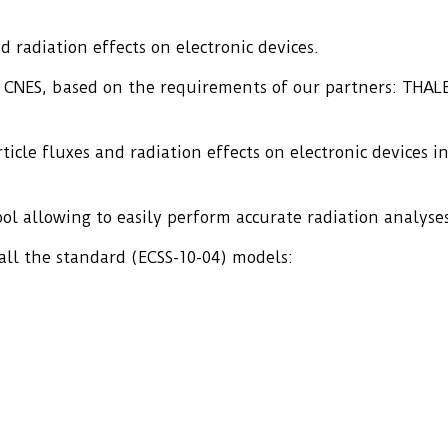
 radiation effects on electronic devices.
e CNES, based on the requirements of our partners: THA
cle fluxes and radiation effects on electronic devices i
ool allowing to easily perform accurate radiation analyse
ll the standard (ECSS-10-04) models: