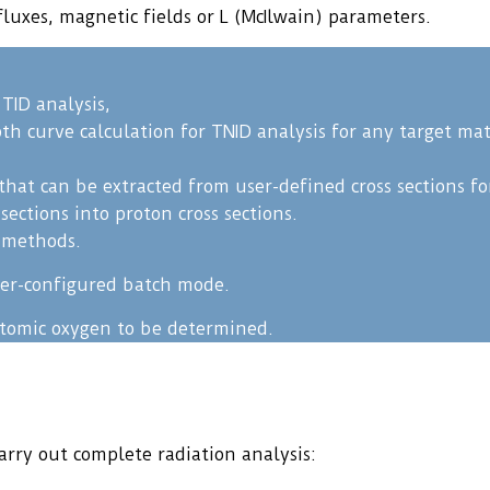
luxes, magnetic fields or L (McIlwain) parameters.
TID analysis,
 curve calculation for TNID analysis for any target mat
that can be extracted from user-defined cross sections f
ections into proton cross sections.
C methods.
user-configured batch mode.
atomic oxygen to be determined.
rry out complete radiation analysis: