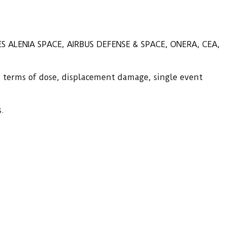
LES ALENIA SPACE, AIRBUS DEFENSE & SPACE, ONERA, CEA,
n terms of dose, displacement damage, single event
s.