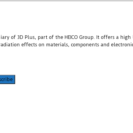
ary of 3D Plus, part of the HEICO Group. It offers a high l
f radiation effects on materials, components and electroni