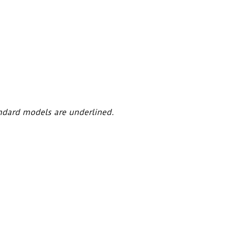
ndard models are underlined.