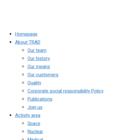
Homepage
About TRAD
Our team
Our history
Our means
Our customers
Quality
Corporate social responsibility Policy
Publications
Join us
Activity area
Space
Nuclear
Medical