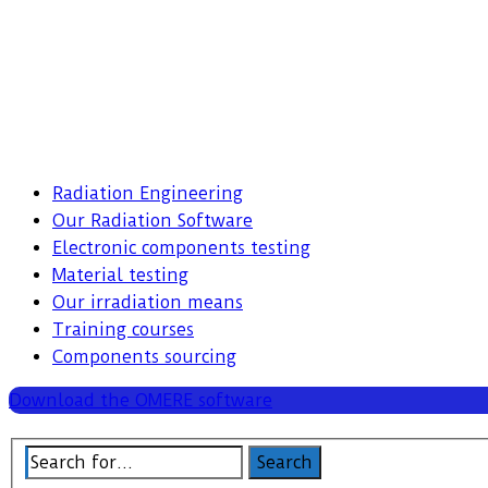
Radiation Engineering
Our Radiation Software
Electronic components testing
Material testing
Our irradiation means
Training courses
Components sourcing
Download the OMERE software