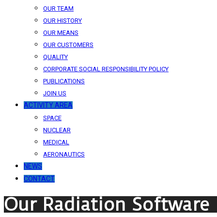
OUR TEAM
OUR HISTORY
OUR MEANS
OUR CUSTOMERS
QUALITY
CORPORATE SOCIAL RESPONSIBILITY POLICY
PUBLICATIONS
JOIN US
ACTIVITY AREA
SPACE
NUCLEAR
MEDICAL
AERONAUTICS
NEWS
CONTACT
Our Radiation Software