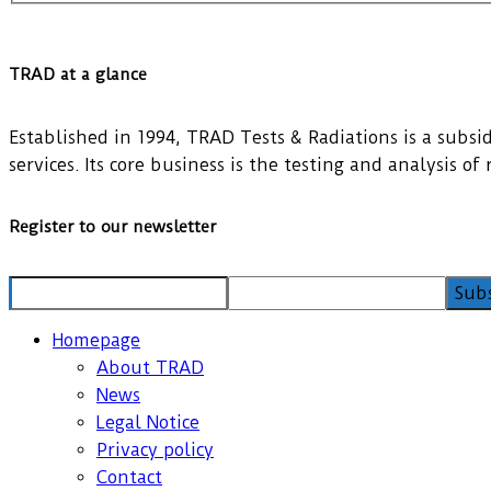
TRAD at a glance
Established in 1994, TRAD Tests & Radiations is a subsidi
services. Its core business is the testing and analysis o
Register to our newsletter
Homepage
About TRAD
News
Legal Notice
Privacy policy
Contact