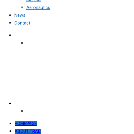
Aeronautics
News
Contact
HOMEPAGE
ABOUT TRAD