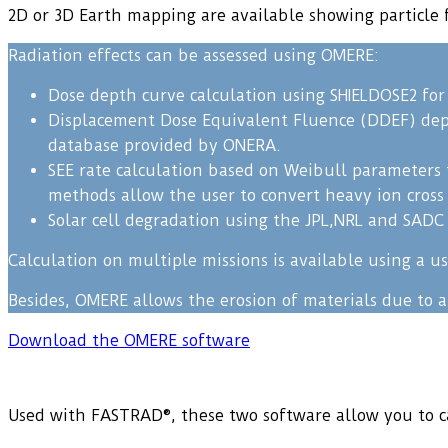
2D or 3D Earth mapping are available showing particle f
Radiation effects can be assessed using OMERE:
Dose depth curve calculation using SHIELDOSE2 for 
Displacement Dose Equivalent Fluence (DDEF) depth
database provided by ONERA.
SEE rate calculation based on Weibull parameters 
methods allow the user to convert heavy ion cross s
Solar cell degradation using the JPL,NRL and SAD
Calculation on multiple missions is available using a 
Besides, OMERE allows the erosion of materials due to 
Download the OMERE software
Used with FASTRAD®, these two software allow you to ca