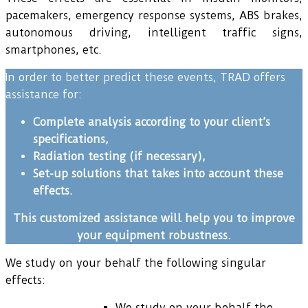
pacemakers, emergency response systems, ABS brakes,
autonomous driving, intelligent traffic signs,
smartphones, etc.
In order to better predict these events, TRAD offers
assistance for:
Complete analysis according to your client’s
specifications,
Radiation testing (if necessary),
Set-up solutions that takes into account these
effects.
This customized assistance will help you to improve
your equipment robustness.
We study on your behalf the following singular
effects:
We study on your behalf the