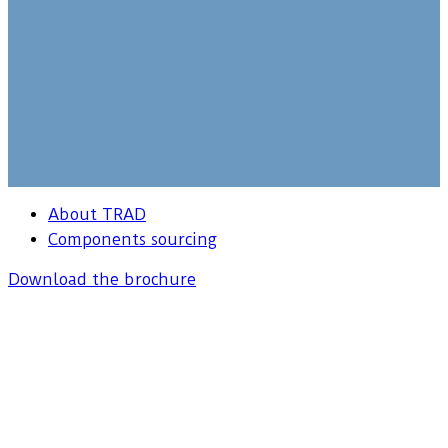
About TRAD
Components sourcing
Download the brochure