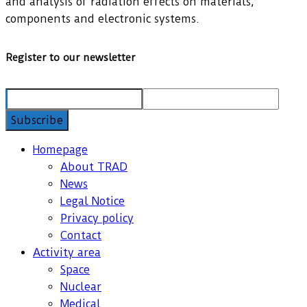
and analysis of radiation effects on materials,
components and electronic systems.
Register to our newsletter
Homepage
About TRAD
News
Legal Notice
Privacy policy
Contact
Activity area
Space
Nuclear
Medical