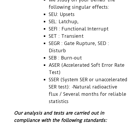
following singular effects:
SEU: Upsets
SEL: Latchup,
SEFI : Functional Interrupt
SET : Transient
SEGR : Gate Rupture, SED :
Disturb
SEB : Burn-out
ASER (Accelerated Soft Error Rate
Test)
SSER (System SER or unaccelerated
SER test): -Natural radioactive
flux / Several months for reliable
statistics
Our analysis and tests are carried out in
compliance with the following standards: