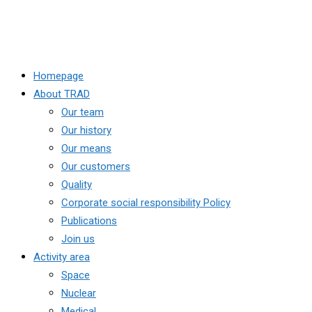
Homepage
About TRAD
Our team
Our history
Our means
Our customers
Quality
Corporate social responsibility Policy
Publications
Join us
Activity area
Space
Nuclear
Medical