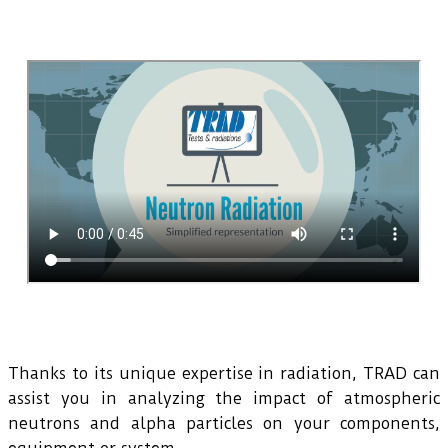
Thanks to its unique expertise in radiation, TRAD can
assist you in analyzing the impact of atmospheric
neutrons and alpha particles on your components,