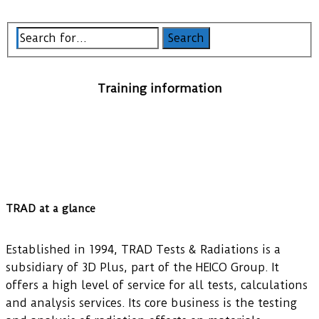
Training information
TRAD at a glance
Established in 1994, TRAD Tests & Radiations is a
subsidiary of 3D Plus, part of the HEICO Group. It
offers a high level of service for all tests, calculations
and analysis services. Its core business is the testing