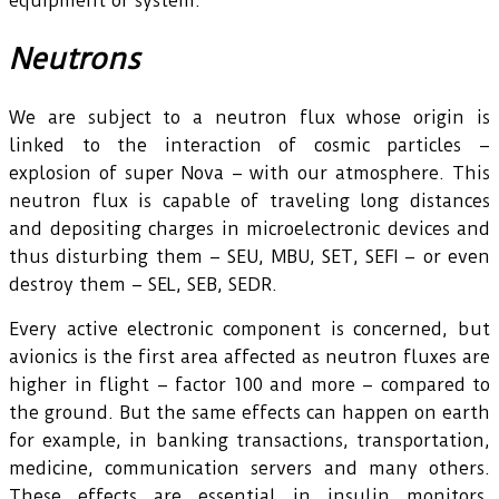
equipment or system.
Neutrons
We are subject to a neutron flux whose origin is
linked to the interaction of cosmic particles –
explosion of super Nova – with our atmosphere. This
neutron flux is capable of traveling long distances
and depositing charges in microelectronic devices and
thus disturbing them – SEU, MBU, SET, SEFI – or even
destroy them – SEL, SEB, SEDR.
Every active electronic component is concerned, but
avionics is the first area affected as neutron fluxes are
higher in flight – factor 100 and more – compared to
the ground. But the same effects can happen on earth
for example, in banking transactions, transportation,
medicine, communication servers and many others.
These effects are essential in insulin monitors,