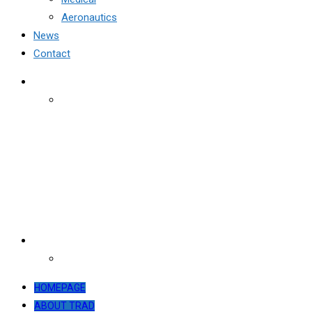
Aeronautics
News
Contact
HOMEPAGE
ABOUT TRAD