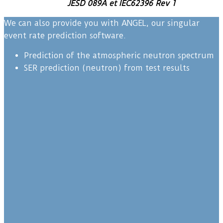
JESD 089A et IEC62396 Rev 1
We can also provide you with ANGEL, our singular
event rate prediction software.
Prediction of the atmospheric neutron spectrum
SER prediction (neutron) from test results