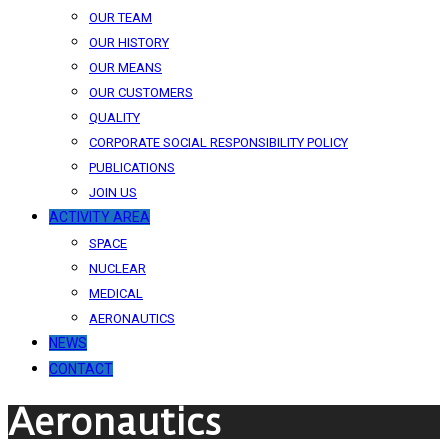
OUR TEAM
OUR HISTORY
OUR MEANS
OUR CUSTOMERS
QUALITY
CORPORATE SOCIAL RESPONSIBILITY POLICY
PUBLICATIONS
JOIN US
ACTIVITY AREA
SPACE
NUCLEAR
MEDICAL
AERONAUTICS
NEWS
CONTACT
Aeronautics