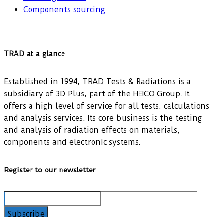
Components sourcing
TRAD at a glance
Established in 1994, TRAD Tests & Radiations is a
subsidiary of 3D Plus, part of the HEICO Group. It
offers a high level of service for all tests, calculations
and analysis services. Its core business is the testing
and analysis of radiation effects on materials,
components and electronic systems.
Register to our newsletter