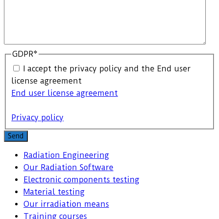
GDPR
*
I accept the privacy policy and the End user
license agreement
End user license agreement
Privacy policy
Send
Radiation Engineering
Our Radiation Software
Electronic components testing
Material testing
Our irradiation means
Training courses