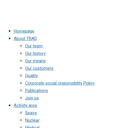
Homepage
About TRAD
Our team
Our history
Our means
Our customers
Quality
Corporate social responsibility Policy
Publications
Join us
Activity area
Space
Nuclear
Medical