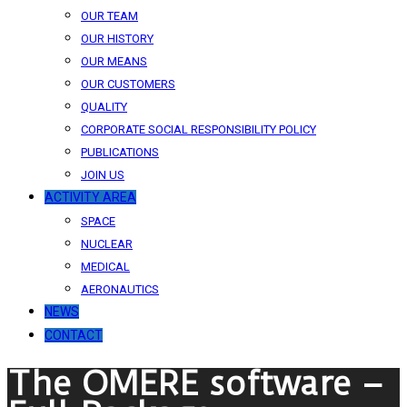
OUR TEAM
OUR HISTORY
OUR MEANS
OUR CUSTOMERS
QUALITY
CORPORATE SOCIAL RESPONSIBILITY POLICY
PUBLICATIONS
JOIN US
ACTIVITY AREA
SPACE
NUCLEAR
MEDICAL
AERONAUTICS
NEWS
CONTACT
The OMERE software –