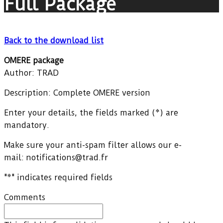
Full Package
Back to the download list
OMERE package
Author: TRAD
Description: Complete OMERE version
Enter your details, the fields marked (*) are
mandatory.
Make sure your anti-spam filter allows our e-
mail: notifications@trad.fr
"
*
" indicates required fields
Comments