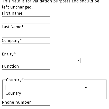
This field is for validation purposes and should be
left unchanged.
First name
Last Name
*
Company
*
Entity
*
Function
Country
*
Country
Phone number