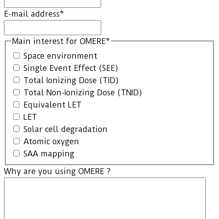
E-mail address
*
Main interest for OMERE
*
Space environment
Single Event Effect (SEE)
Total Ionizing Dose (TID)
Total Non-Ionizing Dose (TNID)
Equivalent LET
LET
Solar cell degradation
Atomic oxygen
SAA mapping
Why are you using OMERE ?