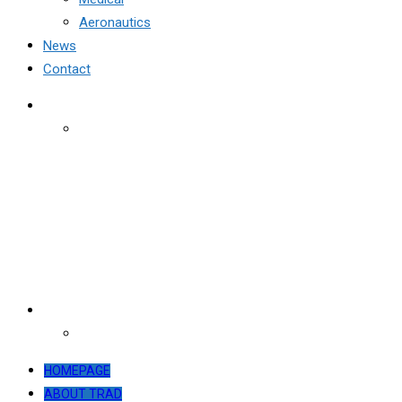
Aeronautics
News
Contact
HOMEPAGE
ABOUT TRAD