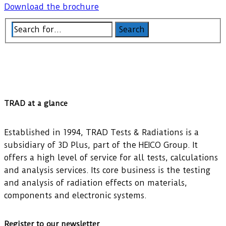
Download the brochure
TRAD at a glance
Established in 1994, TRAD Tests & Radiations is a
subsidiary of 3D Plus, part of the HEICO Group. It
offers a high level of service for all tests, calculations
and analysis services. Its core business is the testing
and analysis of radiation effects on materials,
components and electronic systems.
Register to our newsletter