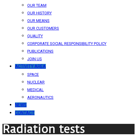
OUR TEAM
OUR HISTORY
OUR MEANS
OUR CUSTOMERS
QUALITY
CORPORATE SOCIAL RESPONSIBILITY POLICY
PUBLICATIONS
JOIN US
ACTIVITY AREA
SPACE
NUCLEAR
MEDICAL
AERONAUTICS
NEWS
CONTACT
Radiation tests