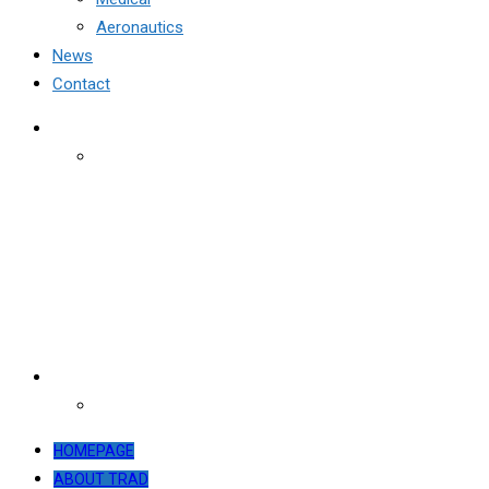
Aeronautics
News
Contact
HOMEPAGE
ABOUT TRAD