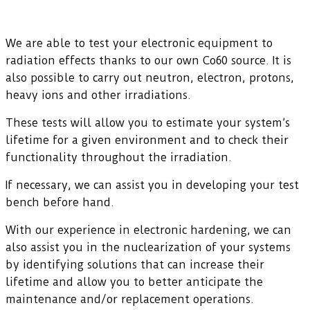
We are able to test your electronic equipment to
radiation effects thanks to our own Co60 source. It is
also possible to carry out neutron, electron, protons,
heavy ions and other irradiations.
These tests will allow you to estimate your system’s
lifetime for a given environment and to check their
functionality throughout the irradiation.
If necessary, we can assist you in developing your test
bench before hand.
With our experience in electronic hardening, we can
also assist you in the nuclearization of your systems
by identifying solutions that can increase their
lifetime and allow you to better anticipate the
maintenance and/or replacement operations.