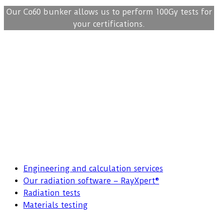
Our Co60 bunker allows us to perform 100Gy tests for
your certifications.
Engineering and calculation services
Our radiation software – RayXpert®
Radiation tests
Materials testing