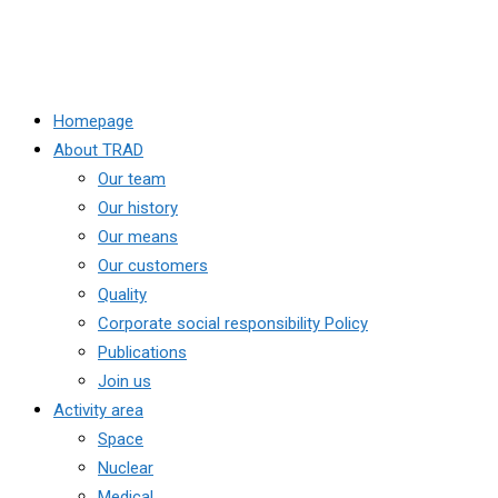
Homepage
About TRAD
Our team
Our history
Our means
Our customers
Quality
Corporate social responsibility Policy
Publications
Join us
Activity area
Space
Nuclear
Medical