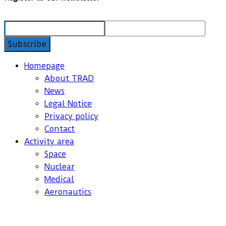
Homepage
About TRAD
News
Legal Notice
Privacy policy
Contact
Activity area
Space
Nuclear
Medical
Aeronautics