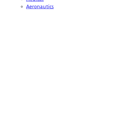
Aeronautics