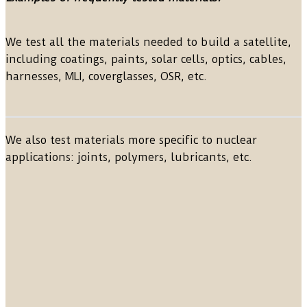
We test all the materials needed to build a satellite,
including coatings, paints, solar cells, optics, cables,
harnesses, MLI, coverglasses, OSR, etc.
We also test materials more specific to nuclear
applications: joints, polymers, lubricants, etc.