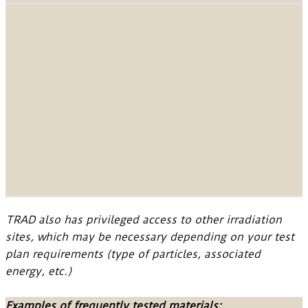
TRAD also has privileged access to other irradiation
sites, which may be necessary depending on your test
plan requirements (type of particles, associated
energy, etc.)
Examples of frequently tested materials: