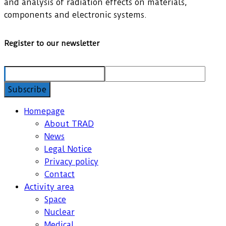
and analysis of radiation effects on materials,
components and electronic systems.
Register to our newsletter
Homepage
About TRAD
News
Legal Notice
Privacy policy
Contact
Activity area
Space
Nuclear
Medical