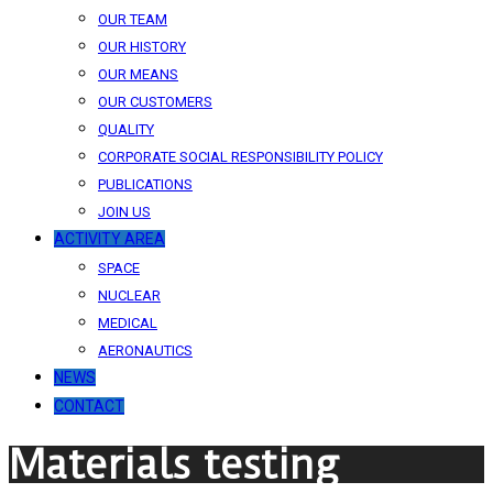
OUR TEAM
OUR HISTORY
OUR MEANS
OUR CUSTOMERS
QUALITY
CORPORATE SOCIAL RESPONSIBILITY POLICY
PUBLICATIONS
JOIN US
ACTIVITY AREA
SPACE
NUCLEAR
MEDICAL
AERONAUTICS
NEWS
CONTACT
Materials testing