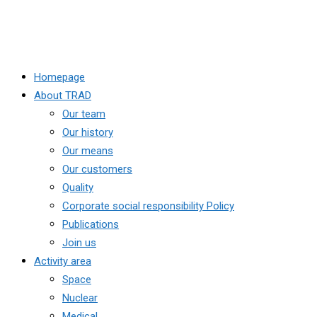
Homepage
About TRAD
Our team
Our history
Our means
Our customers
Quality
Corporate social responsibility Policy
Publications
Join us
Activity area
Space
Nuclear
Medical