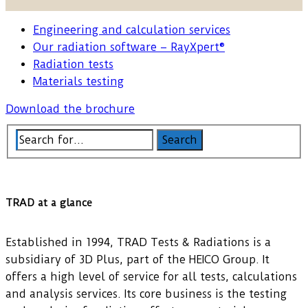
Engineering and calculation services
Our radiation software – RayXpert®
Radiation tests
Materials testing
Download the brochure
TRAD at a glance
Established in 1994, TRAD Tests & Radiations is a
subsidiary of 3D Plus, part of the HEICO Group. It
offers a high level of service for all tests, calculations
and analysis services. Its core business is the testing