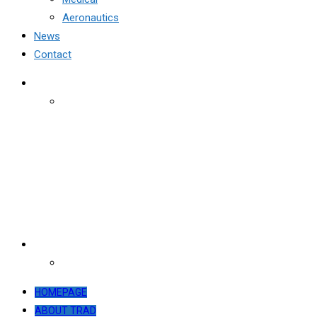
Aeronautics
News
Contact
HOMEPAGE
ABOUT TRAD