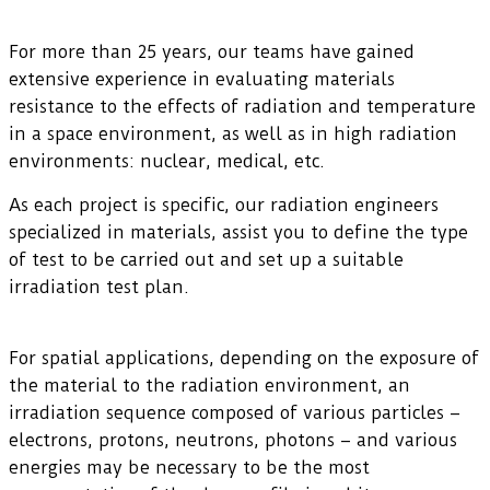
For more than 25 years, our teams have gained
extensive experience in evaluating materials
resistance to the effects of radiation and temperature
in a space environment, as well as in high radiation
environments: nuclear, medical, etc.
As each project is specific, our radiation engineers
specialized in materials, assist you to define the type
of test to be carried out and set up a suitable
irradiation test plan.
For spatial applications, depending on the exposure of
the material to the radiation environment, an
irradiation sequence composed of various particles –
electrons, protons, neutrons, photons – and various
energies may be necessary to be the most