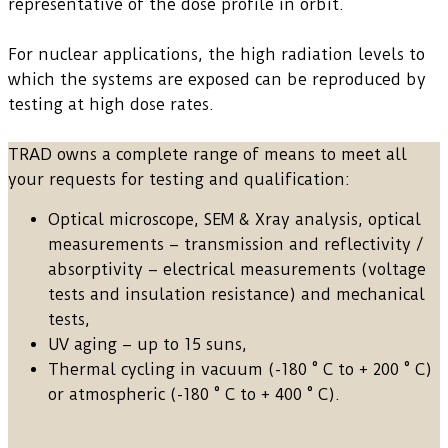
representative of the dose profile in orbit.
For nuclear applications, the high radiation levels to
which the systems are exposed can be reproduced by
testing at high dose rates.
TRAD owns a complete range of means to meet all
your requests for testing and qualification:
Optical microscope, SEM & Xray analysis, optical
measurements – transmission and reflectivity /
absorptivity – electrical measurements (voltage
tests and insulation resistance) and mechanical
tests,
UV aging – up to 15 suns,
Thermal cycling in vacuum (-180 ° C to + 200 ° C)
or atmospheric (-180 ° C to + 400 ° C).