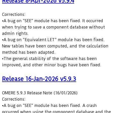
Release 8-Apr-2026 v5.9.4
Corrections:
•A bug on “SEE” module has been fixed. It occurred
when trying to save a component database without
admin rights.
•A bug on “Equivalent LET” module has been fixed.
New tables have been computed, and the calculation
method has been adapted.
•The general stability of the software has been
improved, and other minor bugs have been fixed.
Release 16-Jan-2026 v5.9.3
OMERE 5.9.3 Release Note (16/01/2026)
Corrections:
•A bug on “SEE” module has been fixed. A crash
occurred when using the component database and the