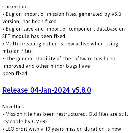
Corrections:
• Bug on import of mission files, generated by v5.8
version, has been fixed.
• Bug on save and import of component database on
SEE module has been fixed.
• Multithreading option is now active when using
mission files.
• The general stability of the software has been
improved and other minor bugs have
been fixed.
Release 04-Jan-2024 v5.8.0
Novelties:
• Mission file has been restructured. Old files are still
readable by OMERE.
• LEO orbit with a 10 years mission duration is now