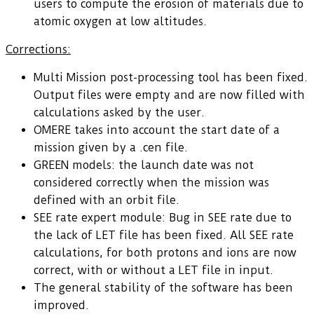
users to compute the erosion of materials due to
atomic oxygen at low altitudes.
Corrections:
Multi Mission post-processing tool has been fixed.
Output files were empty and are now filled with
calculations asked by the user.
OMERE takes into account the start date of a
mission given by a .cen file.
GREEN models: the launch date was not
considered correctly when the mission was
defined with an orbit file.
SEE rate expert module: Bug in SEE rate due to
the lack of LET file has been fixed. All SEE rate
calculations, for both protons and ions are now
correct, with or without a LET file in input.
The general stability of the software has been
improved.