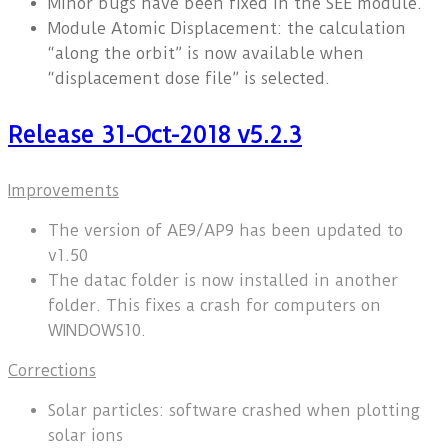
Minor bugs have been fixed in the SEE module.
Module Atomic Displacement: the calculation
“along the orbit” is now available when
“displacement dose file” is selected.
Release 31-Oct-2018 v5.2.3
Improvements
The version of AE9/AP9 has been updated to
v1.50
The datac folder is now installed in another
folder. This fixes a crash for computers on
WINDOWS10.
Corrections
Solar particles: software crashed when plotting
solar ions