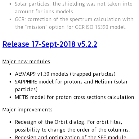
Solar particles: the shielding was not taken into
account for ions models.
GCR: correction of the spectrum calculation with
the “mission” option for GCR ISO 15390 model.
Release 17-Sept-2018 v5.2.2
Major new modules
AE9/AP9 v1.30 models (trapped particles)
SAPPHIRE model for protons and Helium (solar
particles)
METIS model for proton cross sections calculation.
Major improvements
Redesign of the Orbit dialog. For orbit files,
possibility to change the order of the columns.
Redesign and optimization of the SEE module.