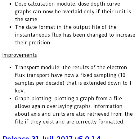
Dose calculation module: dose depth curve
graphs can now be overlaid only if their unit is
the same.
The date format in the output file of the
instantaneous flux has been changed to increase
their precision.
Improvements
Transport module: the results of the electron
flux transport have now a fixed sampling (10
samples per decade) that is extended down to 1
keV.
Graph plotting: plotting a graph from a file
allows again overlaying graphs. Information
about axis and units are also retrieved from the
file if they exist and are correctly formatted.