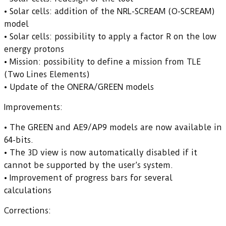
• Solar cells: addition of the NRL-SCREAM (O-SCREAM)
model
• Solar cells: possibility to apply a factor R on the low
energy protons
• Mission: possibility to define a mission from TLE
(Two Lines Elements)
• Update of the ONERA/GREEN models
Improvements:
• The GREEN and AE9/AP9 models are now available in
64-bits.
• The 3D view is now automatically disabled if it
cannot be supported by the user’s system.
• Improvement of progress bars for several
calculations
Corrections: