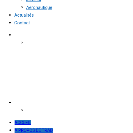
Aéronautique
Actualités
Contact
ACCUEIL
A PROPOS DE TRAD