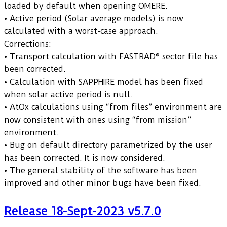
loaded by default when opening OMERE.
• Active period (Solar average models) is now
calculated with a worst-case approach.
Corrections:
• Transport calculation with FASTRAD® sector file has
been corrected.
• Calculation with SAPPHIRE model has been fixed
when solar active period is null.
• AtOx calculations using “from files” environment are
now consistent with ones using “from mission”
environment.
• Bug on default directory parametrized by the user
has been corrected. It is now considered.
• The general stability of the software has been
improved and other minor bugs have been fixed.
Release 18-Sept-2023 v5.7.0