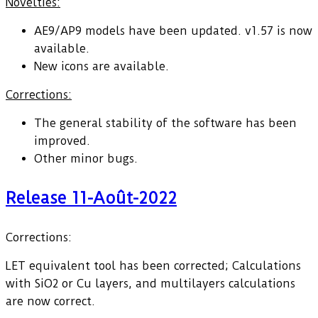
Novelties:
AE9/AP9 models have been updated. v1.57 is now
available.
New icons are available.
Corrections:
The general stability of the software has been
improved.
Other minor bugs.
Release 11-Août-2022
Corrections:
LET equivalent tool has been corrected; Calculations
with SiO2 or Cu layers, and multilayers calculations
are now correct.