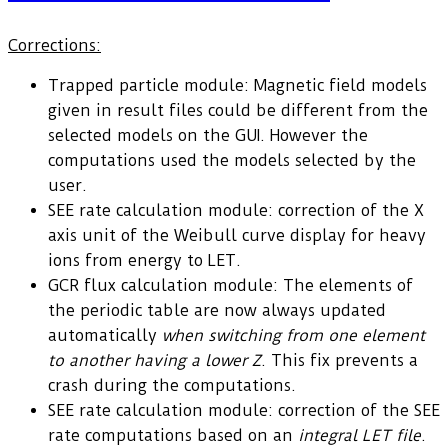
Corrections:
Trapped particle module: Magnetic field models
given in result files could be different from the
selected models on the GUI. However the
computations used the models selected by the
user.
SEE rate calculation module: correction of the X
axis unit of the Weibull curve display for heavy
ions from energy to LET.
GCR flux calculation module: The elements of
the periodic table are now always updated
automatically
when switching from one element
to another having a lower Z
. This fix prevents a
crash during the computations.
SEE rate calculation module: correction of the SEE
rate computations based on an
integral LET file
.