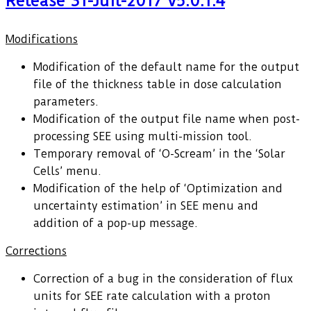
Release 31-Juil-2017 v5.0.1.4
Modifications
Modification of the default name for the output
file of the thickness table in dose calculation
parameters.
Modification of the output file name when post-
processing SEE using multi-mission tool.
Temporary removal of ‘O-Scream’ in the ‘Solar
Cells’ menu.
Modification of the help of ‘Optimization and
uncertainty estimation’ in SEE menu and
addition of a pop-up message.
Corrections
Correction of a bug in the consideration of flux
units for SEE rate calculation with a proton