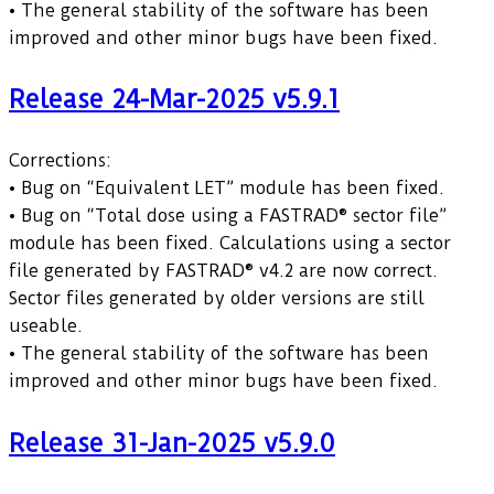
• The general stability of the software has been
improved and other minor bugs have been fixed.
Release 24-Mar-2025 v5.9.1
Corrections:
• Bug on “Equivalent LET” module has been fixed.
• Bug on “Total dose using a FASTRAD® sector file”
module has been fixed. Calculations using a sector
file generated by FASTRAD® v4.2 are now correct.
Sector files generated by older versions are still
useable.
• The general stability of the software has been
improved and other minor bugs have been fixed.
Release 31-Jan-2025 v5.9.0