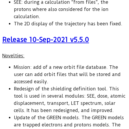
SEE: during a calculation “from files”, the
protons where also considered for the ion
calculation.
The 2D display of the trajectory has been fixed.
Release 10-Sep-2021 v5.5.0
Novelties:
Mission: add of a new orbit file database. The
user can add orbit files that will be stored and
accessed easily.
Redesign of the shielding definition tool. This
tool is used in several modules: SEE, dose, atomic
displacement, transport, LET spectrum, solar
cells. It has been redesigned, and improved.
Update of the GREEN models. The GREEN models
are trapped electrons and protons models. The