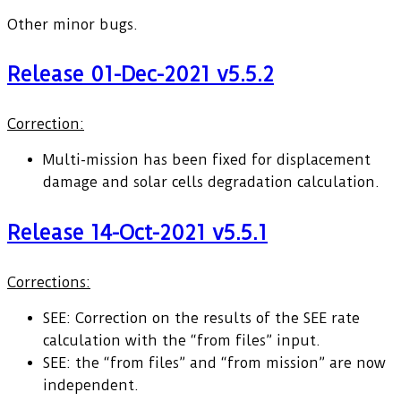
Other minor bugs.
Release 01-Dec-2021 v5.5.2
Correction:
Multi-mission has been fixed for displacement
damage and solar cells degradation calculation.
Release 14-Oct-2021 v5.5.1
Corrections:
SEE: Correction on the results of the SEE rate
calculation with the “from files” input.
SEE: the “from files” and “from mission” are now
independent.