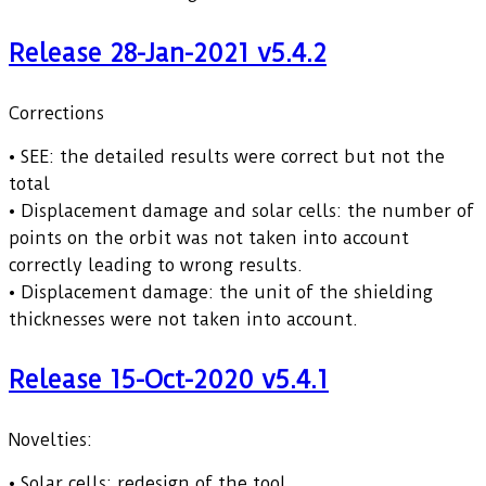
Release 28-Jan-2021 v5.4.2
Corrections
• SEE: the detailed results were correct but not the
total
• Displacement damage and solar cells: the number of
points on the orbit was not taken into account
correctly leading to wrong results.
• Displacement damage: the unit of the shielding
thicknesses were not taken into account.
Release 15-Oct-2020 v5.4.1
Novelties:
• Solar cells: redesign of the tool