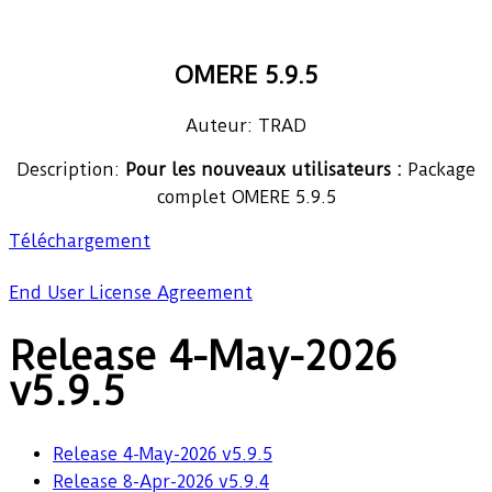
OMERE 5.9.5
Auteur: TRAD
Description:
Pour les nouveaux utilisateurs :
Package
complet OMERE 5.9.5
Téléchargement
End User License Agreement
Release 4-May-2026
v5.9.5
Release 4-May-2026 v5.9.5
Release 8-Apr-2026 v5.9.4