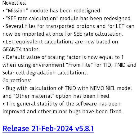
Novelties:
• “Mission” module has been redesigned.
• “SEE rate calculation” module has been redesigned.
• Several files for transported protons and for LET can
now be imported at once for SEE rate calculation.
• LET equivalent calculations are now based on
GEANT4 tables.
• Default value of scaling factor is now equal to 1
when using environment “From file” for TID, TNID and
Solar cell degradation calculations.
Corrections:
• Bug with calculation of TNID with NEMO NIEL model
and “Other material” option has been fixed.
• The general stability of the software has been
improved and other minor bugs have been fixed.
Release 21-Feb-2024 v5.8.1