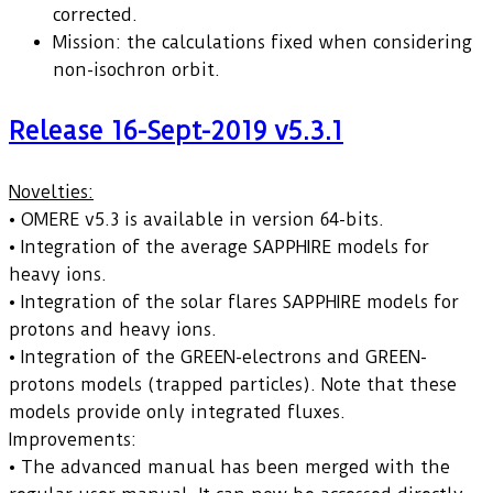
corrected.
Mission: the calculations fixed when considering
non-isochron orbit.
Release 16-Sept-2019 v5.3.1
Novelties:
• OMERE v5.3 is available in version 64-bits.
• Integration of the average SAPPHIRE models for
heavy ions.
• Integration of the solar flares SAPPHIRE models for
protons and heavy ions.
• Integration of the GREEN-electrons and GREEN-
protons models (trapped particles). Note that these
models provide only integrated fluxes.
Improvements:
• The advanced manual has been merged with the