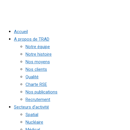
Accueil
A propos de TRAD
Notre équipe
Notre histoire
Nos moyens
Nos clients
Qualité
Charte RSE
Nos publications
Recrutement
Secteurs d’activité
Spatial
Nucléaire
Médical