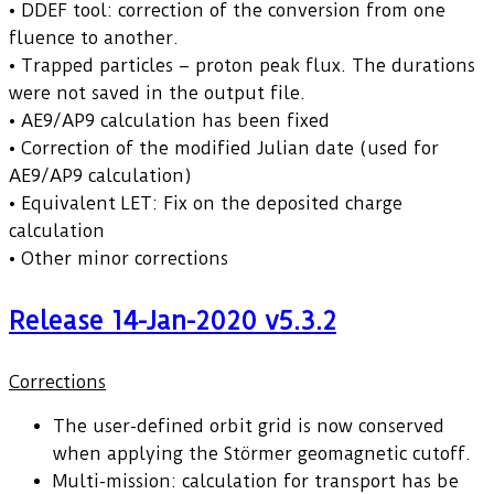
• DDEF tool: correction of the conversion from one
fluence to another.
• Trapped particles – proton peak flux. The durations
were not saved in the output file.
• AE9/AP9 calculation has been fixed
• Correction of the modified Julian date (used for
AE9/AP9 calculation)
• Equivalent LET: Fix on the deposited charge
calculation
• Other minor corrections
Release 14-Jan-2020 v5.3.2
Corrections
The user-defined orbit grid is now conserved
when applying the Störmer geomagnetic cutoff.
Multi-mission: calculation for transport has be