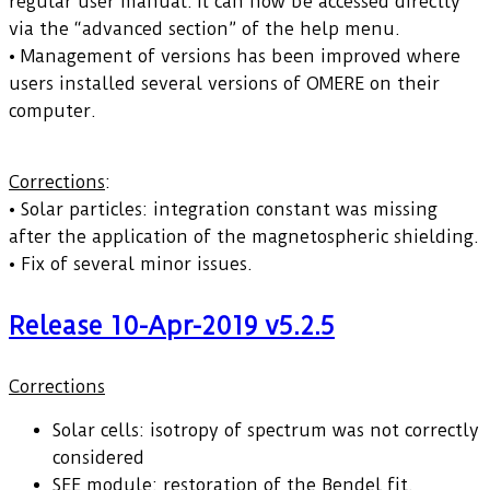
regular user manual. It can now be accessed directly
via the “advanced section” of the help menu.
• Management of versions has been improved where
users installed several versions of OMERE on their
computer.
Corrections
:
• Solar particles: integration constant was missing
after the application of the magnetospheric shielding.
• Fix of several minor issues.
Release 10-Apr-2019 v5.2.5
Corrections
Solar cells: isotropy of spectrum was not correctly
considered
SEE module: restoration of the Bendel fit.