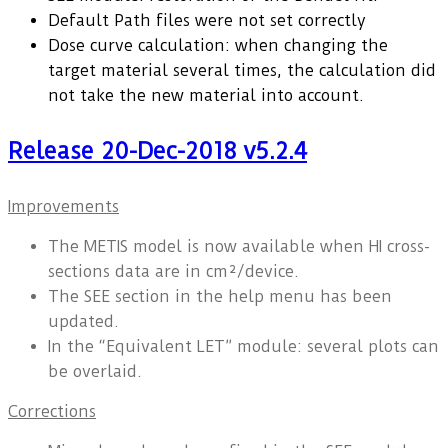
Default Path files were not set correctly
Dose curve calculation: when changing the
target material several times, the calculation did
not take the new material into account.
Release 20-Dec-2018 v5.2.4
Improvements
The METIS model is now available when HI cross-
sections data are in cm²/device.
The SEE section in the help menu has been
updated.
In the “Equivalent LET” module: several plots can
be overlaid.
Corrections