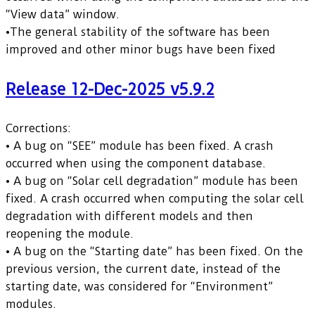
“View data” window.
•The general stability of the software has been
improved and other minor bugs have been fixed
Release 12-Dec-2025 v5.9.2
Corrections:
• A bug on “SEE” module has been fixed. A crash
occurred when using the component database.
• A bug on “Solar cell degradation” module has been
fixed. A crash occurred when computing the solar cell
degradation with different models and then
reopening the module.
• A bug on the “Starting date” has been fixed. On the
previous version, the current date, instead of the
starting date, was considered for “Environment”
modules.