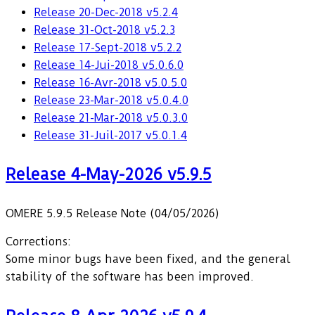
Release 20-Dec-2018 v5.2.4
Release 31-Oct-2018 v5.2.3
Release 17-Sept-2018 v5.2.2
Release 14-Jui-2018 v5.0.6.0
Release 16-Avr-2018 v5.0.5.0
Release 23-Mar-2018 v5.0.4.0
Release 21-Mar-2018 v5.0.3.0
Release 31-Juil-2017 v5.0.1.4
Release 4-May-2026 v5.9.5
OMERE 5.9.5 Release Note (04/05/2026)
Corrections:
Some minor bugs have been fixed, and the general
stability of the software has been improved.