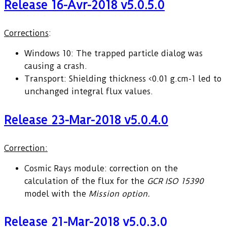
Release 16-Avr-2018 v5.0.5.0
Corrections
:
Windows 10: The trapped particle dialog was
causing a crash.
Transport: Shielding thickness <0.01 g.cm-1 led to
unchanged integral flux values.
Release 23-Mar-2018 v5.0.4.0
Correction:
Cosmic Rays module: correction on the
calculation of the flux for the
GCR ISO 15390
model with the
Mission option.
Release 21-Mar-2018 v5.0.3.0