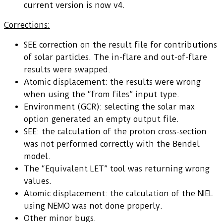
current version is now v4.
Corrections:
SEE correction on the result file for contributions
of solar particles. The in-flare and out-of-flare
results were swapped.
Atomic displacement: the results were wrong
when using the “from files” input type.
Environment (GCR): selecting the solar max
option generated an empty output file.
SEE: the calculation of the proton cross-section
was not performed correctly with the Bendel
model.
The “Equivalent LET” tool was returning wrong
values.
Atomic displacement: the calculation of the NIEL
using NEMO was not done properly.
Other minor bugs.