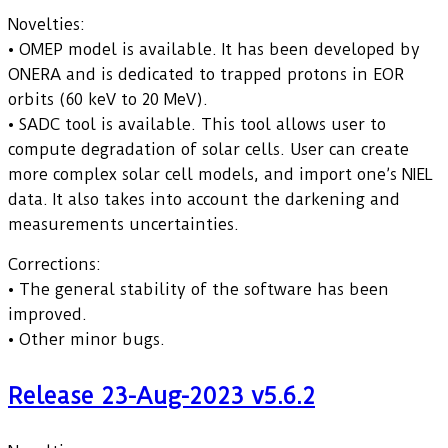
Novelties:
• OMEP model is available. It has been developed by
ONERA and is dedicated to trapped protons in EOR
orbits (60 keV to 20 MeV).
• SADC tool is available. This tool allows user to
compute degradation of solar cells. User can create
more complex solar cell models, and import one’s NIEL
data. It also takes into account the darkening and
measurements uncertainties.
Corrections:
• The general stability of the software has been
improved.
• Other minor bugs.
Release 23-Aug-2023 v5.6.2