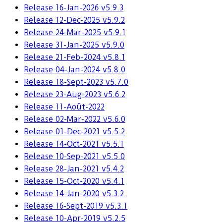
Release 16-Jan-2026 v5.9.3
Release 12-Dec-2025 v5.9.2
Release 24-Mar-2025 v5.9.1
Release 31-Jan-2025 v5.9.0
Release 21-Feb-2024 v5.8.1
Release 04-Jan-2024 v5.8.0
Release 18-Sept-2023 v5.7.0
Release 23-Aug-2023 v5.6.2
Release 11-Août-2022
Release 02-Mar-2022 v5.6.0
Release 01-Dec-2021 v5.5.2
Release 14-Oct-2021 v5.5.1
Release 10-Sep-2021 v5.5.0
Release 28-Jan-2021 v5.4.2
Release 15-Oct-2020 v5.4.1
Release 14-Jan-2020 v5.3.2
Release 16-Sept-2019 v5.3.1
Release 10-Apr-2019 v5.2.5