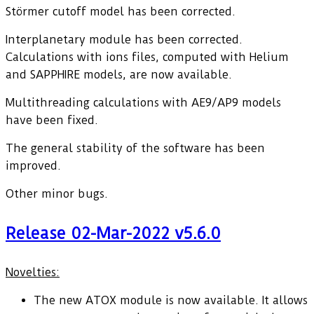
Störmer cutoff model has been corrected.
Interplanetary module has been corrected.
Calculations with ions files, computed with Helium
and SAPPHIRE models, are now available.
Multithreading calculations with AE9/AP9 models
have been fixed.
The general stability of the software has been
improved.
Other minor bugs.
Release 02-Mar-2022 v5.6.0
Novelties:
The new ATOX module is now available. It allows