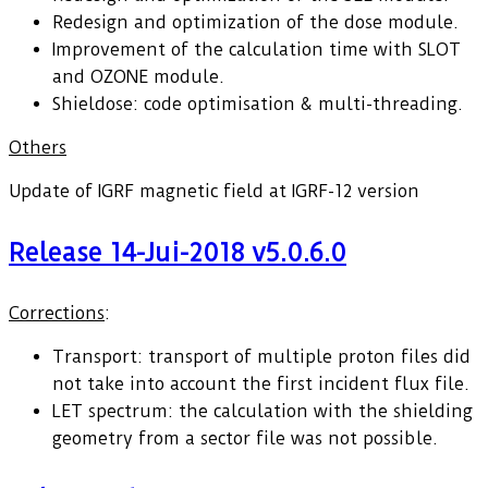
Redesign and optimization of the dose module.
Improvement of the calculation time with SLOT
and OZONE module.
Shieldose: code optimisation & multi-threading.
Others
Update of IGRF magnetic field at IGRF-12 version
Release 14-Jui-2018 v5.0.6.0
Corrections
:
Transport: transport of multiple proton files did
not take into account the first incident flux file.
LET spectrum: the calculation with the shielding
geometry from a sector file was not possible.