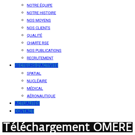
NOTRE ÉQUIPE
NOTRE HISTOIRE
NOS MOYENS
NOS CLIENTS
QUALITÉ
CHARTE RSE
NOS PUBLICATIONS
RECRUTEMENT
SECTEURS D’ACTIVITÉ
SPATIAL
NUCLÉAIRE
MÉDICAL
AÉRONAUTIQUE
ACTUALITÉS
CONTACT
Téléchargement OMERE