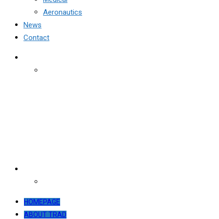
Aeronautics
News
Contact
HOMEPAGE
ABOUT TRAD