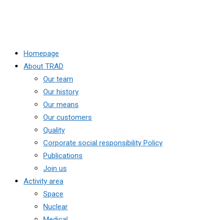
Homepage
About TRAD
Our team
Our history
Our means
Our customers
Quality
Corporate social responsibility Policy
Publications
Join us
Activity area
Space
Nuclear
Medical