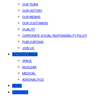
OUR TEAM
OUR HISTORY
OUR MEANS
OUR CUSTOMERS
QUALITY
CORPORATE SOCIAL RESPONSIBILITY POLICY
PUBLICATIONS
JOIN US
ACTIVITY AREA
SPACE
NUCLEAR
MEDICAL
AERONAUTICS
NEWS
CONTACT
News