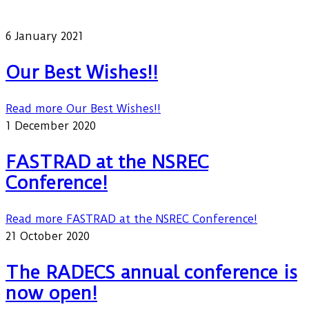
Our latest news
6 January 2021
Our Best Wishes!!
Read more
Our Best Wishes!!
1 December 2020
FASTRAD at the NSREC
Conference!
Read more
FASTRAD at the NSREC Conference!
21 October 2020
The RADECS annual conference is
now open!