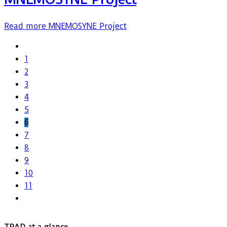
Read more
MNEMOSYNE Project
1
2
3
4
5
6
7
8
9
10
11