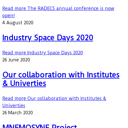
Read more
The RADECS annual conference is now
open!
4 August 2020
Industry Space Days 2020
Read more
Industry Space Days 2020
26 June 2020
Our collaboration with Institutes
& Univerties
Read more
Our collaboration with Institutes &
Univerties
26 March 2020
MNEMOSYNE Project