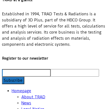
TRAD at a glance
Established in 1994, TRAD Tests & Radiations is a
subsidiary of 3D Plus, part of the HEICO Group. It
offers a high level of service for all tests, calculations
and analysis services. Its core business is the testing
and analysis of radiation effects on materials,
components and electronic systems.
Register to our newsletter
Homepage
About TRAD
News