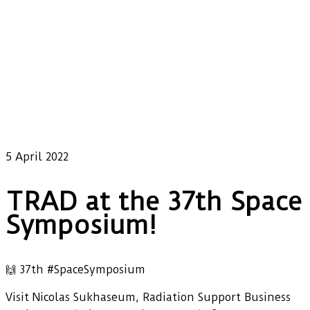
5 April 2022
TRAD at the 37th Space
Symposium!
🙌 37th #SpaceSymposium
Visit Nicolas Sukhaseum, Radiation Support Business