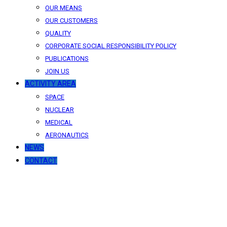
OUR MEANS
OUR CUSTOMERS
QUALITY
CORPORATE SOCIAL RESPONSIBILITY POLICY
PUBLICATIONS
JOIN US
ACTIVITY AREA
SPACE
NUCLEAR
MEDICAL
AERONAUTICS
NEWS
CONTACT
News
Our latest news