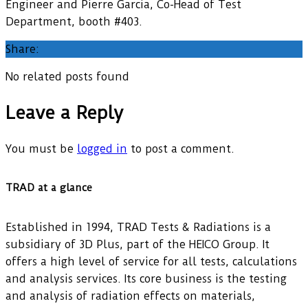
Engineer and Pierre Garcia, Co-Head of Test
Department, booth #403.
Share:
No related posts found
Leave a Reply
You must be
logged in
to post a comment.
TRAD at a glance
Established in 1994, TRAD Tests & Radiations is a
subsidiary of 3D Plus, part of the HEICO Group. It
offers a high level of service for all tests, calculations
and analysis services. Its core business is the testing
and analysis of radiation effects on materials,