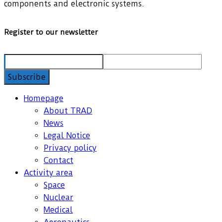
components and electronic systems.
Register to our newsletter
Homepage
About TRAD
News
Legal Notice
Privacy policy
Contact
Activity area
Space
Nuclear
Medical