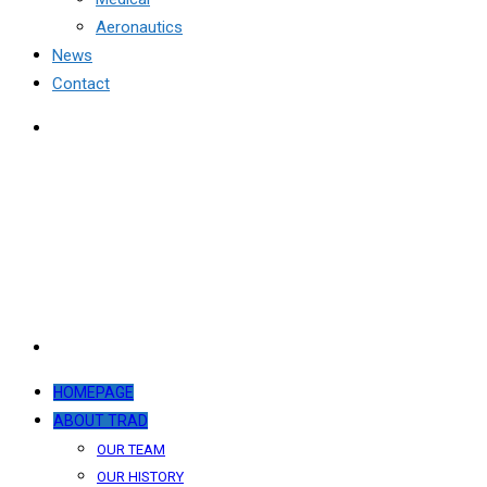
Aeronautics
News
Contact
HOMEPAGE
ABOUT TRAD
OUR TEAM
OUR HISTORY