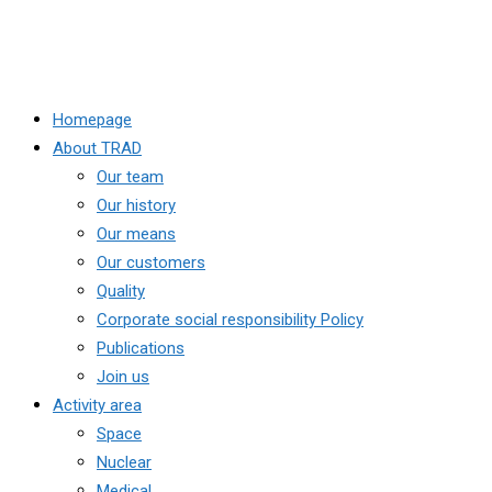
Homepage
About TRAD
Our team
Our history
Our means
Our customers
Quality
Corporate social responsibility Policy
Publications
Join us
Activity area
Space
Nuclear
Medical