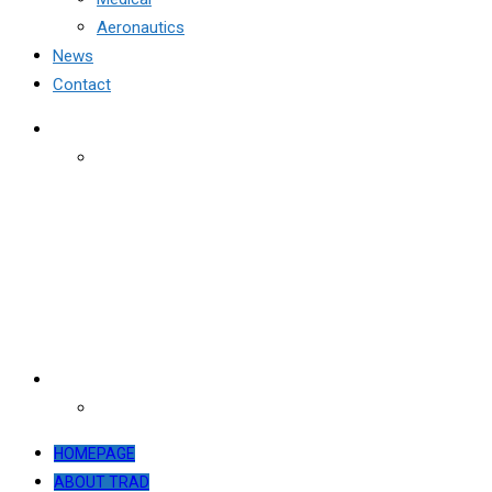
Aeronautics
News
Contact
HOMEPAGE
ABOUT TRAD