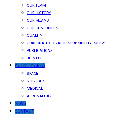
OUR TEAM
OUR HISTORY
OUR MEANS
OUR CUSTOMERS
QUALITY
CORPORATE SOCIAL RESPONSIBILITY POLICY
PUBLICATIONS
JOIN US
ACTIVITY AREA
SPACE
NUCLEAR
MEDICAL
AERONAUTICS
NEWS
CONTACT
News