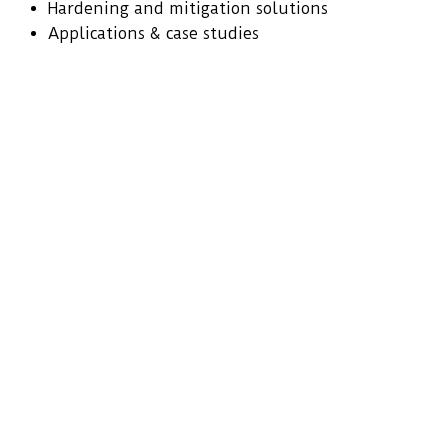
Hardening and mitigation solutions
Applications & case studies