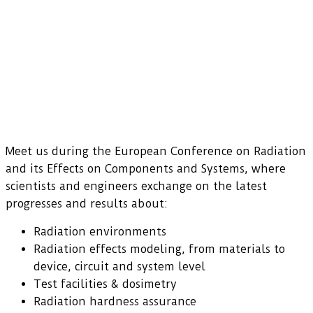
Meet us during the European Conference on Radiation
and its Effects on Components and Systems, where
scientists and engineers exchange on the latest
progresses and results about:
Radiation environments
Radiation effects modeling, from materials to
device, circuit and system level
Test facilities & dosimetry
Radiation hardness assurance