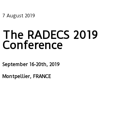
Our latest news
7 August 2019
The RADECS 2019
Conference
September 16-20th, 2019
Montpellier, FRANCE