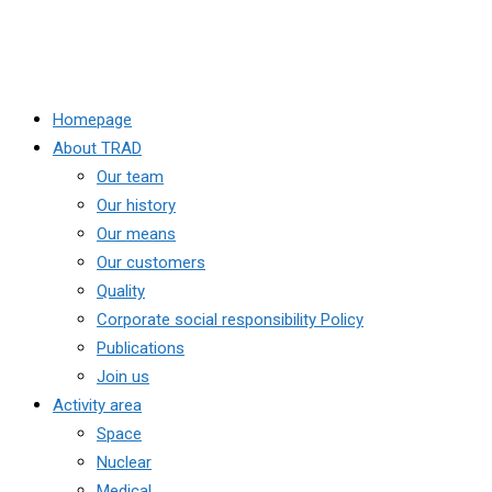
Homepage
About TRAD
Our team
Our history
Our means
Our customers
Quality
Corporate social responsibility Policy
Publications
Join us
Activity area
Space
Nuclear
Medical