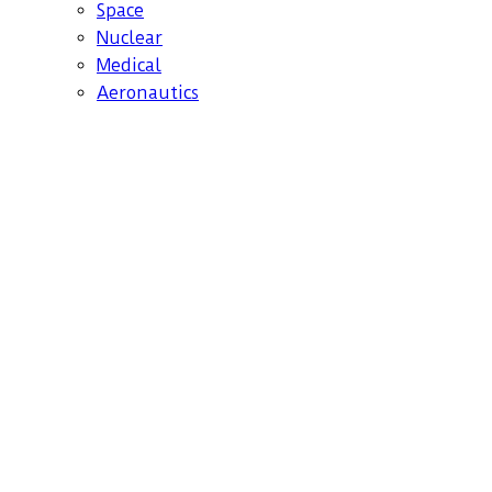
Space
Nuclear
Medical
Aeronautics