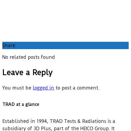
Share:
No related posts found
Leave a Reply
You must be
logged in
to post a comment.
TRAD at a glance
Established in 1994, TRAD Tests & Radiations is a
subsidiary of 3D Plus, part of the HEICO Group. It