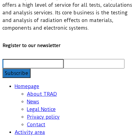
offers a high level of service for all tests, calculations
and analysis services. Its core business is the testing
and analysis of radiation effects on materials,
components and electronic systems.
Register to our newsletter
Homepage
About TRAD
News
Legal Notice
Privacy policy
Contact
Activity area