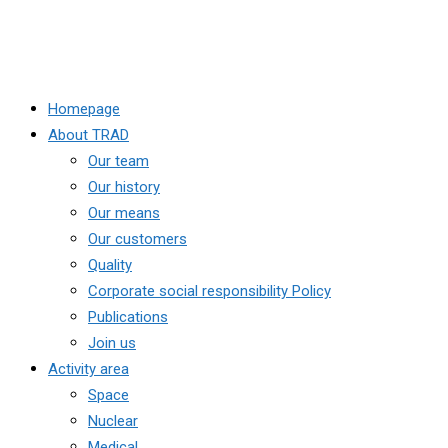
Homepage
About TRAD
Our team
Our history
Our means
Our customers
Quality
Corporate social responsibility Policy
Publications
Join us
Activity area
Space
Nuclear
Medical