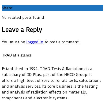
Share:
No related posts found
Leave a Reply
You must be
logged in
to post a comment.
TRAD at a glance
Established in 1994, TRAD Tests & Radiations is a
subsidiary of 3D Plus, part of the HEICO Group. It
offers a high level of service for all tests, calculations
and analysis services. Its core business is the testing
and analysis of radiation effects on materials,
components and electronic systems.