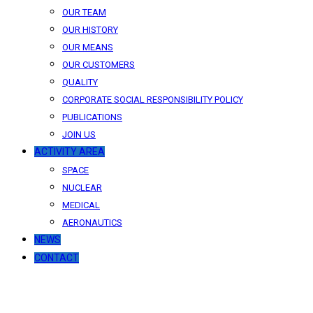
OUR TEAM
OUR HISTORY
OUR MEANS
OUR CUSTOMERS
QUALITY
CORPORATE SOCIAL RESPONSIBILITY POLICY
PUBLICATIONS
JOIN US
ACTIVITY AREA
SPACE
NUCLEAR
MEDICAL
AERONAUTICS
NEWS
CONTACT
News