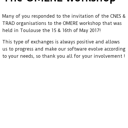
Many of you responded to the invitation of the CNES &
TRAD organisations to the OMERE workshop that was
held in Toulouse the 15 & 16th of May 2017!
This type of exchanges is always positive and allows
us to progress and make our software evolve according
to your needs, so thank you all for your involvement !