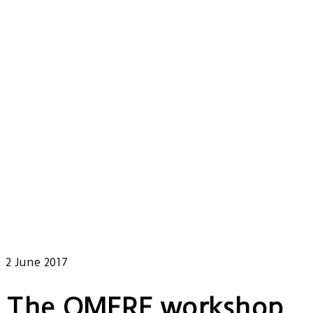
Our latest news
2 June 2017
The OMERE workshop