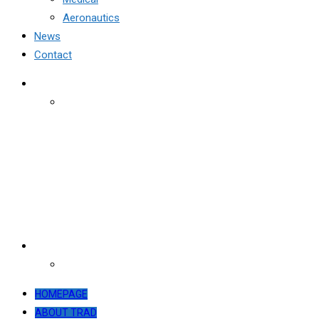
Aeronautics
News
Contact
HOMEPAGE
ABOUT TRAD