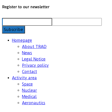
Register to our newsletter
Homepage
About TRAD
News
Legal Notice
Privacy policy
Contact
Activity area
Space
Nuclear
Medical
Aeronautics