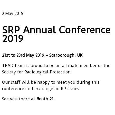
Our latest news
2 May 2019
SRP Annual Conference
2019
21st to 23rd May 2019 – Scarborough, UK
TRAD team is proud to be an affiliate member of the
Society for Radiological Protection.
Our staff will be happy to meet you during this
conference and exchange on RP issues.
See you there at
Booth 21
.