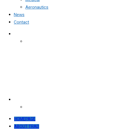
Aeronautics
News
Contact
HOMEPAGE
ABOUT TRAD