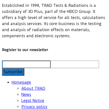
Established in 1994, TRAD Tests & Radiations is a
subsidiary of 3D Plus, part of the HEICO Group. It
offers a high level of service for all tests, calculations
and analysis services. Its core business is the testing
and analysis of radiation effects on materials,
components and electronic systems.
Register to our newsletter
Homepage
About TRAD
News
Legal Notice
Privacy policy