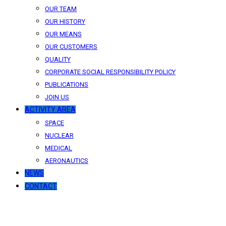
OUR TEAM
OUR HISTORY
OUR MEANS
OUR CUSTOMERS
QUALITY
CORPORATE SOCIAL RESPONSIBILITY POLICY
PUBLICATIONS
JOIN US
ACTIVITY AREA
SPACE
NUCLEAR
MEDICAL
AERONAUTICS
NEWS
CONTACT
News