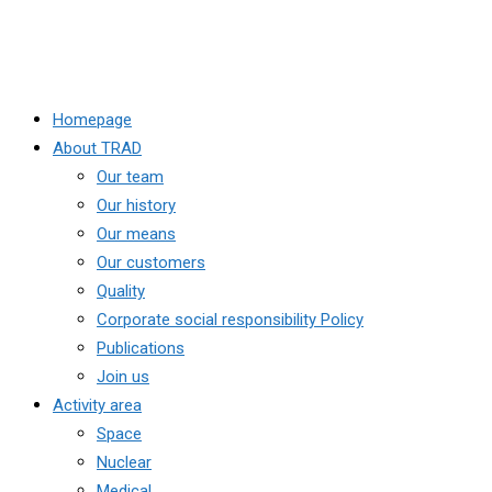
Homepage
About TRAD
Our team
Our history
Our means
Our customers
Quality
Corporate social responsibility Policy
Publications
Join us
Activity area
Space
Nuclear
Medical