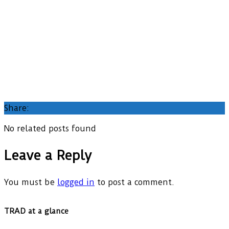
Share:
No related posts found
Leave a Reply
You must be
logged in
to post a comment.
TRAD at a glance