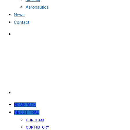
Aeronautics
News
Contact
HOMEPAGE
ABOUT TRAD
OUR TEAM
OUR HISTORY