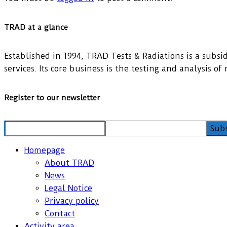
TRAD at a glance
Established in 1994, TRAD Tests & Radiations is a subsidi
services. Its core business is the testing and analysis o
Register to our newsletter
Homepage
About TRAD
News
Legal Notice
Privacy policy
Contact
Activity area