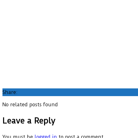
Share:
No related posts found
Leave a Reply
You must be
logged in
to post a comment.