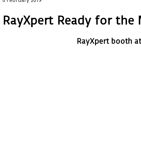
6 February 2019
RayXpert Ready for th
RayXpert booth a