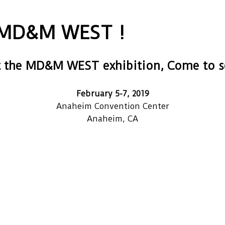
e MD&M WEST !
t the MD&M WEST exhibition, Come to se
February 5-7, 2019
Anaheim Convention Center
Anaheim, CA