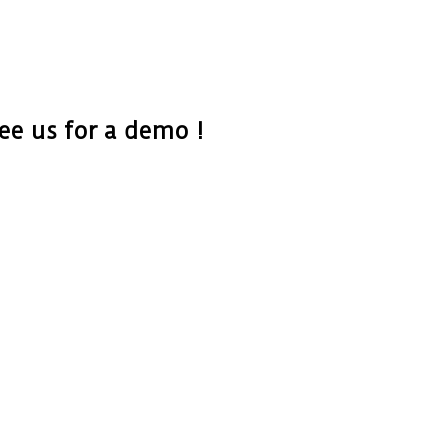
e us for a demo !