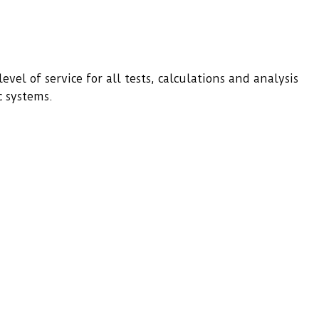
evel of service for all tests, calculations and analysis
c systems.