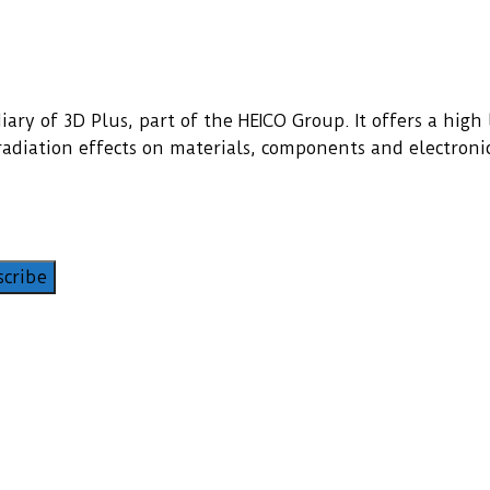
ary of 3D Plus, part of the HEICO Group. It offers a high l
f radiation effects on materials, components and electroni