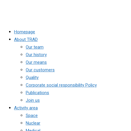
Homepage
About TRAD
Our team
Our history
Our means
Our customers
Quality
Corporate social responsibility Policy
Publications
Join us
Activity area
Space
Nuclear
Medical