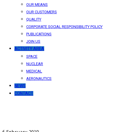
OUR MEANS
OUR CUSTOMERS
QUALITY
CORPORATE SOCIAL RESPONSIBILITY POLICY
PUBLICATIONS
JOIN US
ACTIVITY AREA
SPACE
NUCLEAR
MEDICAL
AERONAUTICS
NEWS
CONTACT
News
Our latest news