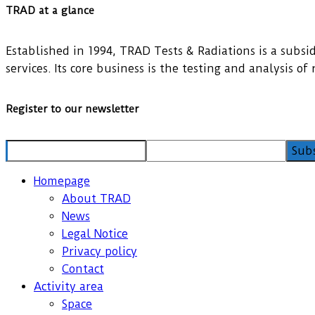
TRAD at a glance
Established in 1994, TRAD Tests & Radiations is a subsidi
services. Its core business is the testing and analysis o
Register to our newsletter
Homepage
About TRAD
News
Legal Notice
Privacy policy
Contact
Activity area
Space