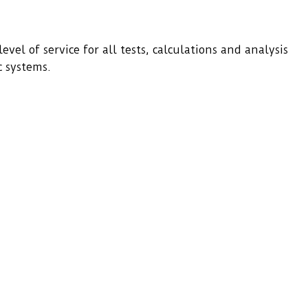
evel of service for all tests, calculations and analysis
c systems.