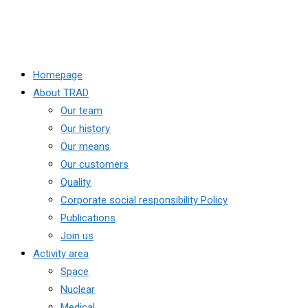
Homepage
About TRAD
Our team
Our history
Our means
Our customers
Quality
Corporate social responsibility Policy
Publications
Join us
Activity area
Space
Nuclear
Medical