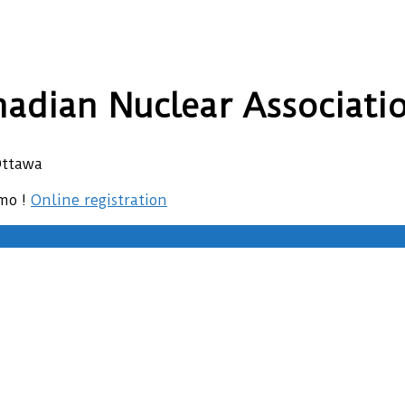
adian Nuclear Associati
Ottawa
emo !
Online registration