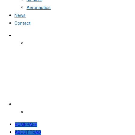
Aeronautics
News
Contact
HOMEPAGE
ABOUT TRAD