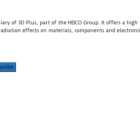
ary of 3D Plus, part of the HEICO Group. It offers a high l
f radiation effects on materials, components and electroni