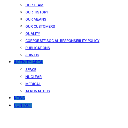
OUR TEAM
OUR HISTORY
OUR MEANS
OUR CUSTOMERS
QUALITY
CORPORATE SOCIAL RESPONSIBILITY POLICY
PUBLICATIONS
JOIN US
ACTIVITY AREA
SPACE
NUCLEAR
MEDICAL
AERONAUTICS
NEWS
CONTACT
News