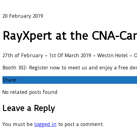
Our latest news
20 February 2019
RayXpert at the CNA-Can
27th of February – 1st Of March 2019 – Westin Hotel – 
Booth 302- Register now to meet us and enjoy a free d
Share:
No related posts found
Leave a Reply
You must be
logged in
to post a comment.