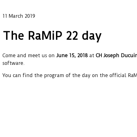
Our latest news
11 March 2019
The RaMiP 22 day
Come and meet us on
June 15, 2018
at
CH Joseph Ducui
software.
You can find the program of the day on the official Ra