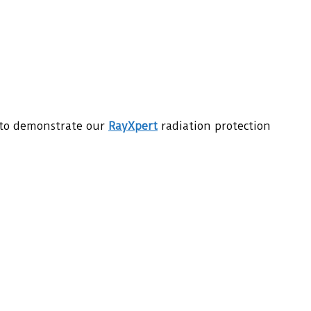
 to demonstrate our
RayXpert
radiation protection