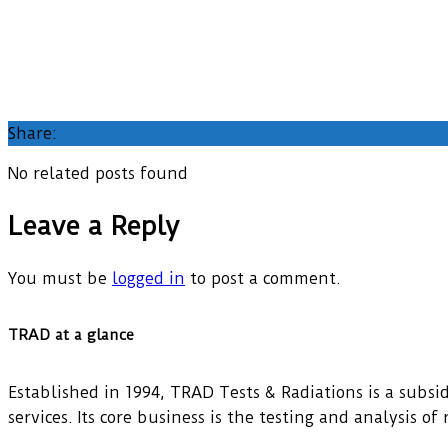
Share:
No related posts found
Leave a Reply
You must be
logged in
to post a comment.
TRAD at a glance
Established in 1994, TRAD Tests & Radiations is a subsidi
services. Its core business is the testing and analysis o