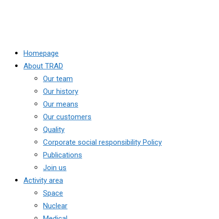
Homepage
About TRAD
Our team
Our history
Our means
Our customers
Quality
Corporate social responsibility Policy
Publications
Join us
Activity area
Space
Nuclear
Medical