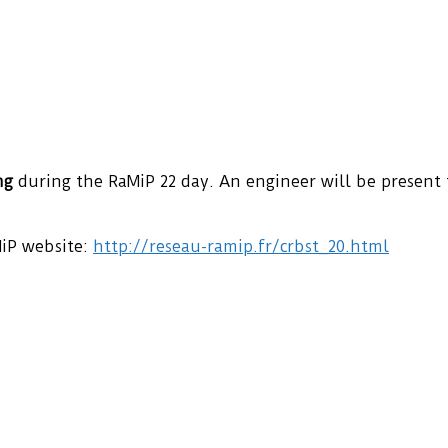
ng
during the RaMiP 22 day. An engineer will be present
MiP website:
http://reseau-ramip.fr/crbst_20.html