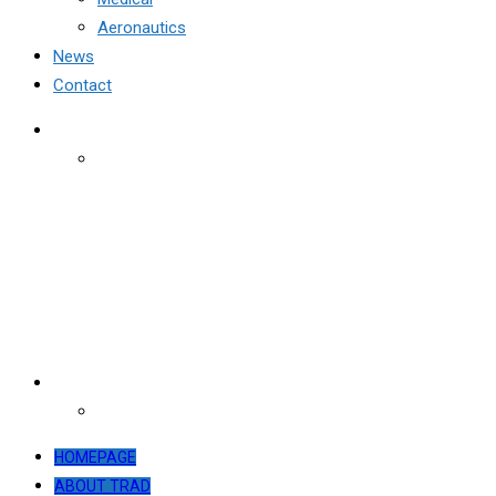
Aeronautics
News
Contact
HOMEPAGE
ABOUT TRAD