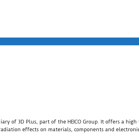
ary of 3D Plus, part of the HEICO Group. It offers a high l
f radiation effects on materials, components and electroni