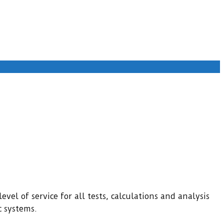
evel of service for all tests, calculations and analysis
c systems.