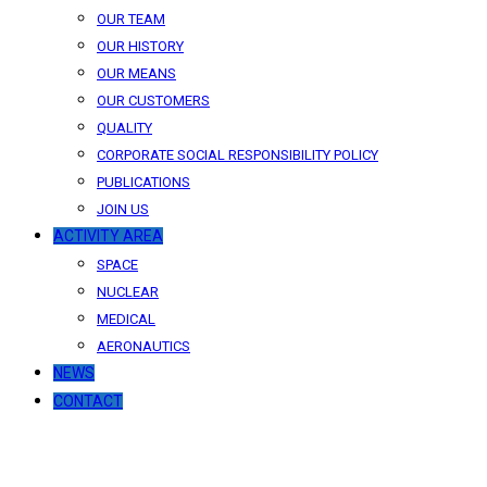
OUR TEAM
OUR HISTORY
OUR MEANS
OUR CUSTOMERS
QUALITY
CORPORATE SOCIAL RESPONSIBILITY POLICY
PUBLICATIONS
JOIN US
ACTIVITY AREA
SPACE
NUCLEAR
MEDICAL
AERONAUTICS
NEWS
CONTACT
News