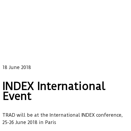
18 June 2018
INDEX International
Event
TRAD will be at the International INDEX conference,
25-26 June 2018 in Paris