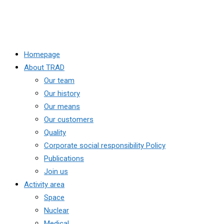
Homepage
About TRAD
Our team
Our history
Our means
Our customers
Quality
Corporate social responsibility Policy
Publications
Join us
Activity area
Space
Nuclear
Medical