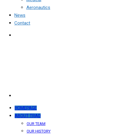
Aeronautics
News
Contact
HOMEPAGE
ABOUT TRAD
OUR TEAM
OUR HISTORY