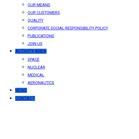
OUR MEANS
OUR CUSTOMERS
QUALITY
CORPORATE SOCIAL RESPONSIBILITY POLICY
PUBLICATIONS
JOIN US
ACTIVITY AREA
SPACE
NUCLEAR
MEDICAL
AERONAUTICS
NEWS
CONTACT
News
Our latest news