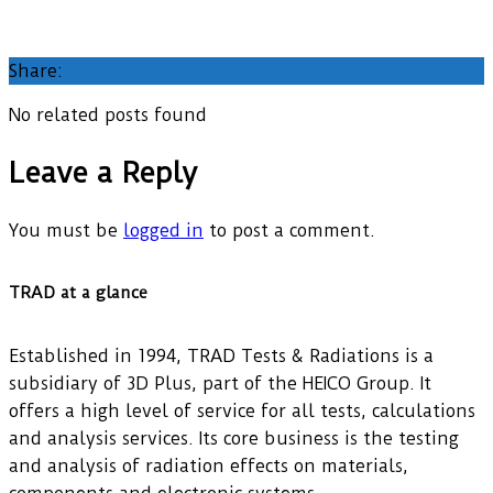
Share:
No related posts found
Leave a Reply
You must be
logged in
to post a comment.
TRAD at a glance
Established in 1994, TRAD Tests & Radiations is a
subsidiary of 3D Plus, part of the HEICO Group. It
offers a high level of service for all tests, calculations
and analysis services. Its core business is the testing
and analysis of radiation effects on materials,