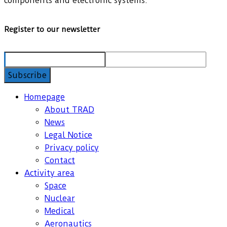
components and electronic systems.
Register to our newsletter
Homepage
About TRAD
News
Legal Notice
Privacy policy
Contact
Activity area
Space
Nuclear
Medical
Aeronautics