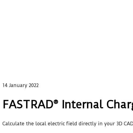
14 January 2022
FASTRAD® Internal Char
Calculate the local electric field directly in your 3D