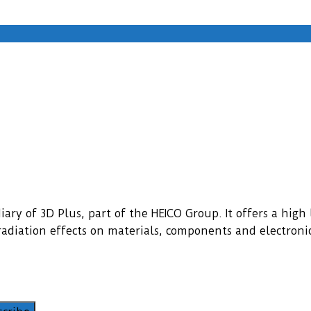
ary of 3D Plus, part of the HEICO Group. It offers a high l
f radiation effects on materials, components and electroni