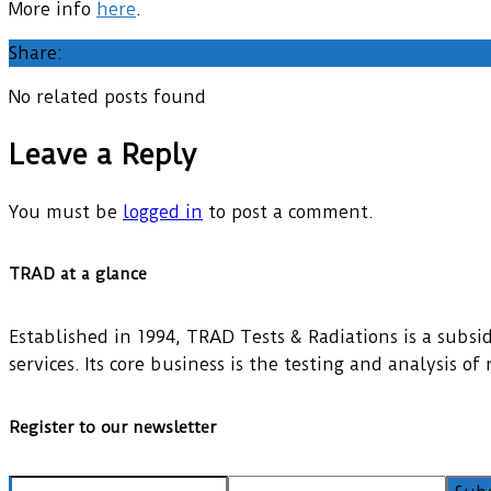
More info
here
.
Share:
No related posts found
Leave a Reply
You must be
logged in
to post a comment.
TRAD at a glance
Established in 1994, TRAD Tests & Radiations is a subsidi
services. Its core business is the testing and analysis o
Register to our newsletter