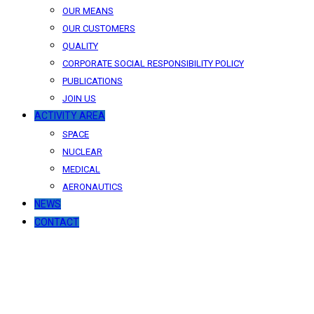
OUR MEANS
OUR CUSTOMERS
QUALITY
CORPORATE SOCIAL RESPONSIBILITY POLICY
PUBLICATIONS
JOIN US
ACTIVITY AREA
SPACE
NUCLEAR
MEDICAL
AERONAUTICS
NEWS
CONTACT
News
Our latest news