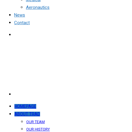
Aeronautics
News
Contact
HOMEPAGE
ABOUT TRAD
OUR TEAM
OUR HISTORY