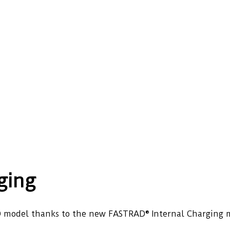
ging
 CAD model thanks to the new FASTRAD® Internal Charging