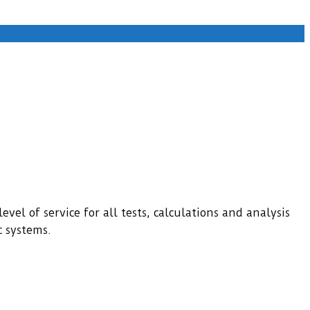
evel of service for all tests, calculations and analysis
c systems.