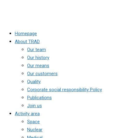
Homepage
About TRAD
Our team
Our history
Our means
Our customers
Quality
Corporate social responsibility Policy
Publications
Join us
Activity area
Space
Nuclear
Medical